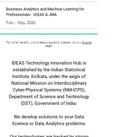
Business Analytics and Machine Learning for
Professionals - IDEAS & JMA
Feb - May 2026
For other recently completed programs, please visit our
Events
page.
IDEAS Technology Innovation Hub is
established by the Indian Statistical
Institute, Kolkata, under the aegis of
National Mission on Interdisciplinary
Cyber-Physical Systems (NM-ICPS),
Department of Science and Technology
(DST), Government of India.
We develop solutions to your Data
Science or Data Analytics problems.
Our technologies are backed by strong