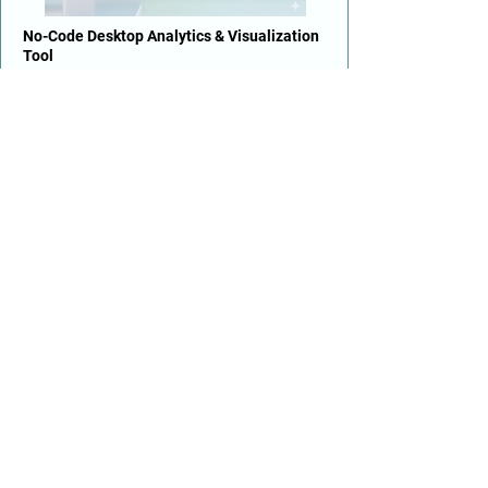
No-Code Desktop Analytics & Visualization
Tool
GUI-based no-code for rapid PoC
development
Alternative to Power BI, Tableau & R
Lightweight yet powerful numerical analysis
Open-source · single-user desktop
TM
Upatto
Enterprise Data Engineering & ML Platform
Multi-user web app for end-to-end ML
pipelines
Deploy on-premise or cloud