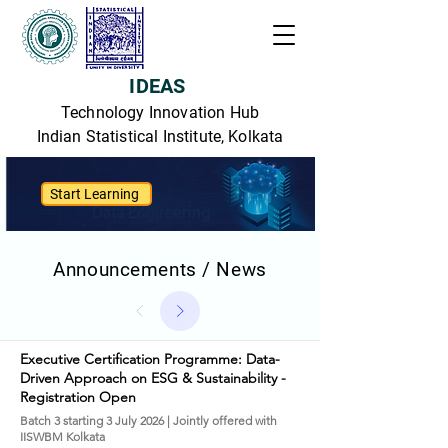
IDEAS
Technology Innovation Hub
Indian Statistical Institute, Kolkata
Start Learning
Announcements / News
Executive Certification Programme: Data-
Driven Approach on ESG & Sustainability -
Registration Open
Batch 3 starting 3 July 2026 | Jointly offered with
IISWBM Kolkata