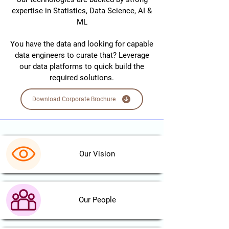
expertise in Statistics, Data Science, AI &
ML
You have the data and looking for capable
data engineers to curate that? Leverage
our data platforms to quick build the
required solutions.
Download Corporate Brochure
Our Vision
Our People