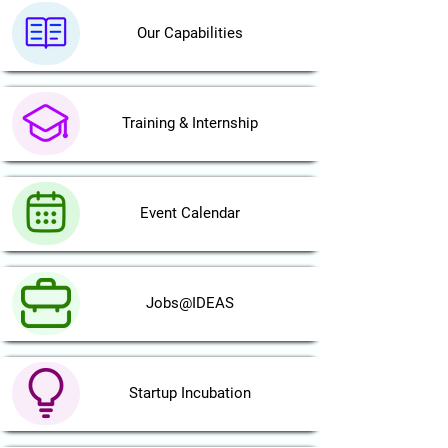
Our Capabilities
Training & Internship
Event Calendar
Jobs@IDEAS
Startup Incubation