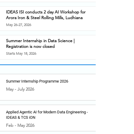
IDEAS ISI conducts 2 day AI Workshop for
Arora Iron & Steel Rolling Mills, Ludhiana
May 26-27, 2026
Summer Internship in Data Science |
Registration is now closed
Starts May 18, 2026
Summer Internship Programme 2026
May - July 2026
Applied Agentic AI for Modern Data Engineering -
IDEAS & TCS iON
Feb - May 2026