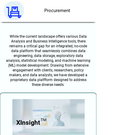
Procurement
While the current landscape offers various Data
Analysis and Business Intelligence tools, there
remains a critical gap for an integrated, no-code
data platform that seamlessly combines data
engineering, data storage, exploratory data
analysis, statistical modeling, and machine learning
(ML) model development. Drawing from extensive
engagement with clients, researchers, policy
makers, and data analysts, we have developed a
proprietary data platfform designed to address
these diverse needs:
TM
XInsight