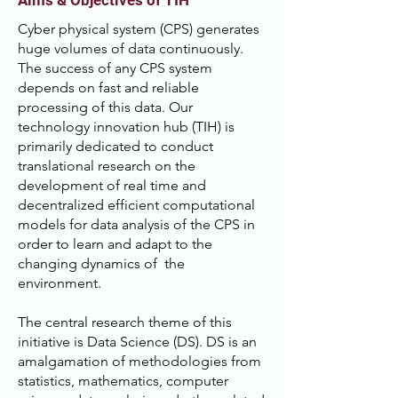
Aims & Objectives of TIH
Cyber physical system (CPS) generates
huge volumes of data continuously.
The success of any CPS system
depends on fast and reliable
processing of this data. Our
technology innovation hub (TIH) is
primarily dedicated to conduct
translational research on the
development of real time and
decentralized efficient computational
models for data analysis of the CPS in
order to learn and adapt to the
changing dynamics of the
environment.
The central research theme of this
initiative is Data Science (DS). DS is an
amalgamation of methodologies from
statistics, mathematics, computer