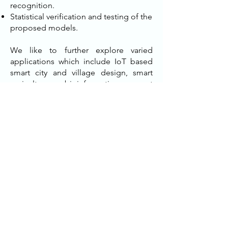
recognition.
Statistical verification and testing of the
proposed models.
We like to further explore varied
applications which include IoT based
smart city and village design, smart
agriculture, bioinformatics, smart
healthcare, climate informatics,
oceanography, cosmology, earth
sciences, remote sensing, web and text
mining, etc. To say precisely, our main
developmental contribution (scalable
distributed machine learning models)
would be in several folds as
summarized below:
Smart agriculture
Crop disease detection, irrigation etc.
Smart camera based surveillance
systems