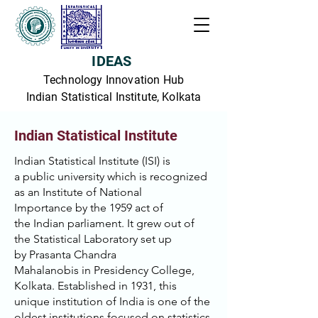
IDEAS
Technology Innovation Hub
Indian Statistical Institute, Kolkata
Indian Statistical Institute
Indian Statistical Institute (ISI) is
a
public university
which is recognized
as an
Institute of National
Importance
by the 1959 act of
the
Indian parliament
. It grew out of
the Statistical Laboratory set up
by
Prasanta Chandra
Mahalanobis
in
Presidency College,
Kolkata
. Established in 1931, this
unique institution of India is one of the
oldest institutions focused on statistics,