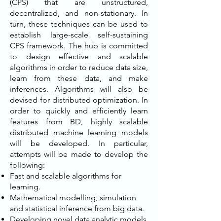
(CPS) that are unstructured,
decentralized, and non-stationary. In
turn, these techniques can be used to
establish large-scale self-sustaining
CPS framework. The hub is committed
to design effective and scalable
algorithms in order to reduce data size,
learn from these data, and make
inferences. Algorithms will also be
devised for distributed optimization. In
order to quickly and efficiently learn
features from BD, highly scalable
distributed machine learning models
will be developed. In particular,
attempts will be made to develop the
following:
Fast and scalable algorithms for
learning.
Mathematical modelling, simulation
and statistical inference from big data.
Developing novel data analytic models