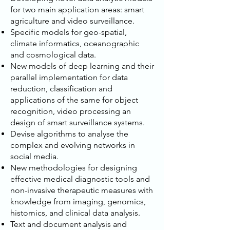
for two main application areas: smart
agriculture and video surveillance.
Specific models for geo-spatial,
climate informatics, oceanographic
and cosmological data.
New models of deep learning and their
parallel implementation for data
reduction, classification and
applications of the same for object
recognition, video processing an
design of smart surveillance systems.
Devise algorithms to analyse the
complex and evolving networks in
social media.
New methodologies for designing
effective medical diagnostic tools and
non-invasive therapeutic measures with
knowledge from imaging, genomics,
histomics, and clinical data analysis.
Text and document analysis and