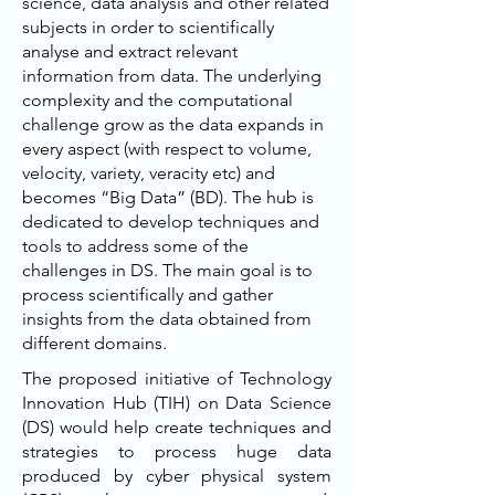
science, data analysis and other related
subjects in order to scientifically
analyse and extract relevant
information from data. The underlying
complexity and the computational
challenge grow as the data expands in
every aspect (with respect to volume,
velocity, variety, veracity etc) and
becomes “Big Data” (BD). The hub is
dedicated to develop techniques and
tools to address some of the
challenges in DS. The main goal is to
process scientifically and gather
insights from the data obtained from
different domains.
The proposed initiative of Technology
Innovation Hub (TIH) on Data Science
(DS) would help create techniques and
strategies to process huge data
produced by cyber physical system