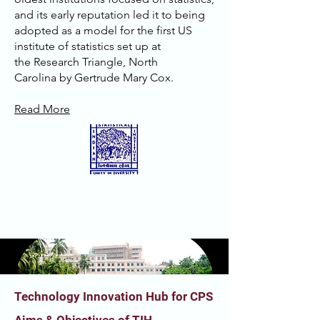
and its early reputation led it to being
adopted as a model for the first US
institute of statistics set up at
the
Research Triangle
,
North
Carolina
by
Gertrude Mary Cox
.
Read More
Technology Innovation Hub for CPS